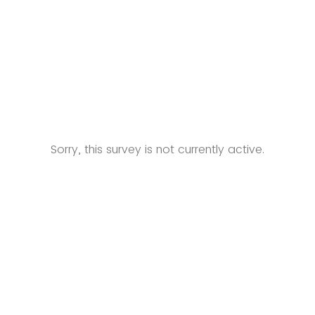
Sorry, this survey is not currently active.